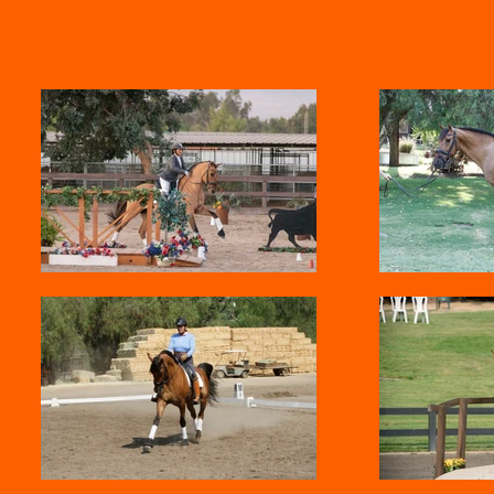
ng
Sold horses