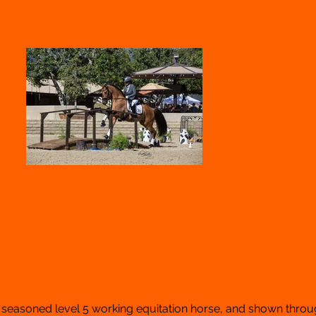
, seasoned level 5 working equitation horse, and shown throu