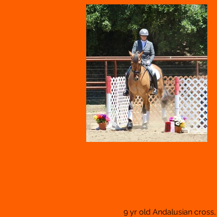
9 yr old Andalusian cross