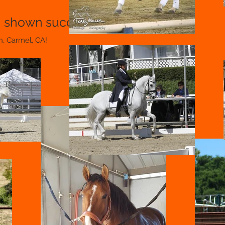
, shown successfully through I-1
n, Carmel, CA!