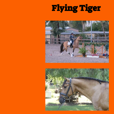
Flying Tiger
Polly Limond Dressage and Worki
Equitation