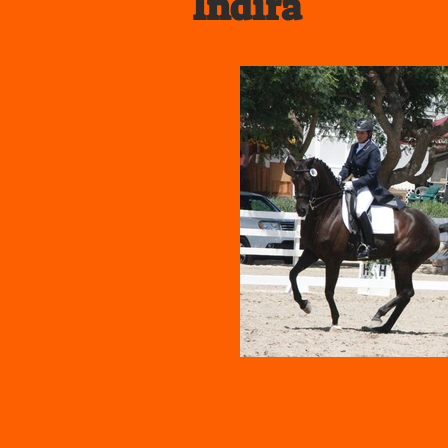
Indira