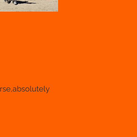
orse,absolutely