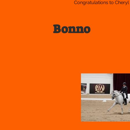
Congratulations to Cheryl
Bonno