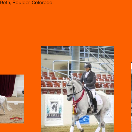
 Roth, Boulder, Colorado!