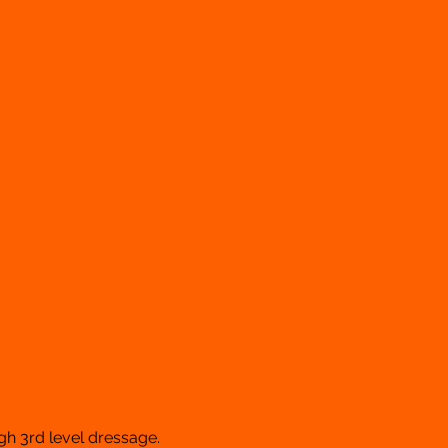
gh 3rd level dressage.