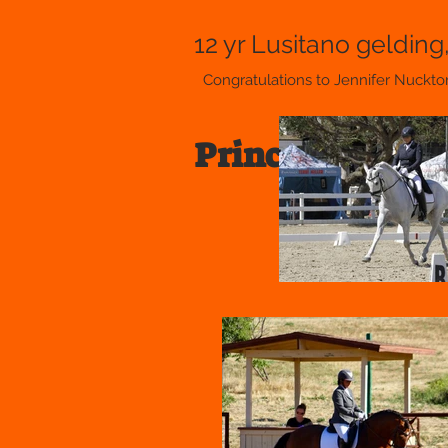
12 yr Lusitano gelding
Congratulations to Jennifer Nuckto
Prince of Peace