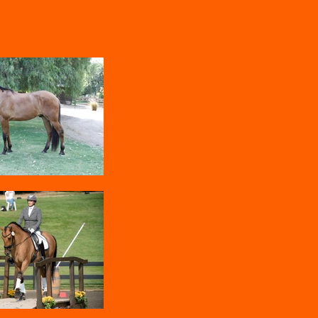
Home
Clinics and Lessons
More