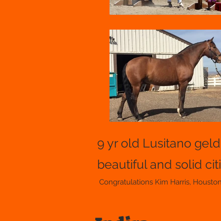
9 yr old Lusitano gel
beautiful and solid cit
Congratulations Kim Harris, Housto