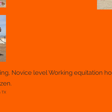
ding, Novice level Working equitation h
izen.
n TX