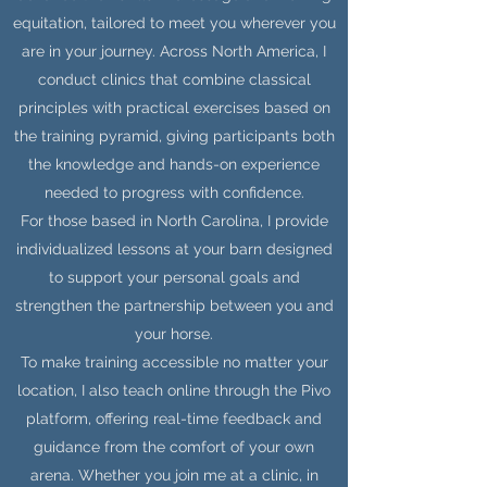
equitation, tailored to meet you wherever you
are in your journey. Across North America, I
conduct clinics that combine classical
principles with practical exercises based on
the training pyramid, giving participants both
the knowledge and hands-on experience
needed to progress with confidence.
For those based in North Carolina, I provide
individualized lessons at your barn designed
to support your personal goals and
strengthen the partnership between you and
your horse.
To make training accessible no matter your
location, I also teach online through the Pivo
platform, offering real-time feedback and
guidance from the comfort of your own
arena. Whether you join me at a clinic, in