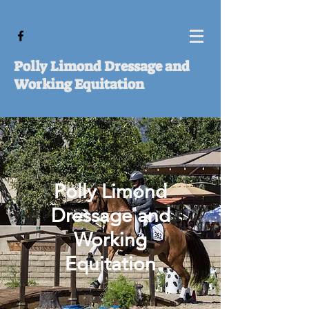
Polly Limond Dressage and
Working Equitation
Polly Limond
Dressage and
Working
Equitation