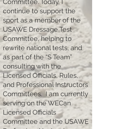
Committee. Today, I
continue to support the
sport as a member of the
USAWE Dressage Test
Committee, helping to
rewrite national tests, and
as part of the “S Team”
consulting with the
Licensed Officials, Rules,
and Professional Instructors
Committees. I am currently
serving on the WECan
Licensed Officials
Committee and the USAWE