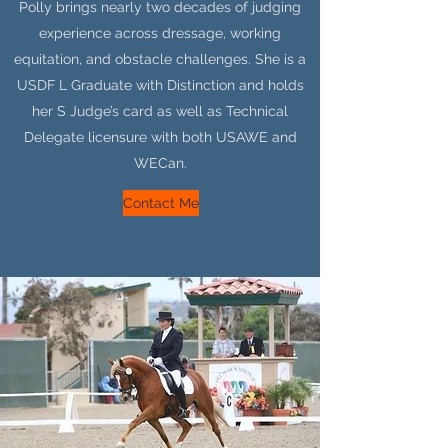
Polly brings nearly two decades of judging
experience across dressage, working
equitation, and obstacle challenges. She is a
USDF L Graduate with Distinction and holds
her S Judge’s card as well as Technical
Delegate licensure with both USAWE and
WECan.
Contact Me