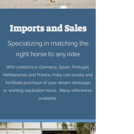
Imports and Sales
Specializing in matching the
right horse to any rider
With contacts in Germany, Spain, Portugal,
Netherlands and France, Polly can locate and
facilitate purchase of your dream dressage
or working equitation horse. Many references
available.