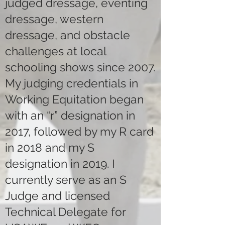
judged dressage, eventing
dressage, western
dressage, and obstacle
challenges at local
schooling shows since 2007.
My judging credentials in
Working Equitation began
with an “r” designation in
2017, followed by my R card
in 2018 and my S
designation in 2019. I
currently serve as an S
Judge and licensed
Technical Delegate for