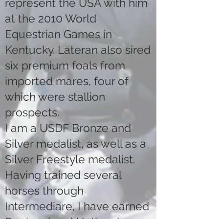
represent the USA with him
at the 2010 World
Equestrian Games in
Kentucky. Lateran also sired
six premium foals from
imported mares, four of
which were stallion
prospects.
I am a USDF Bronze and
Silver medalist, as well as a
Silver Freestyle medalist.
Having trained several
horses through
Intermediare, I have earned