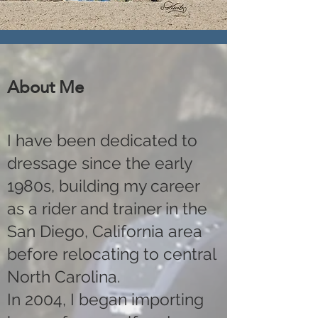
About Me
I have been dedicated to
dressage since the early
1980s, building my career
as a rider and trainer in the
San Diego, California area
before relocating to central
North Carolina.
In 2004, I began importing