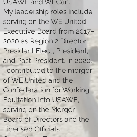
USAWE and WECan.
My leadership roles include
serving on the WE United
Executive Board from 2017–
2020 as Region 2 Director,
President Elect, President,
and Past President. In 2020,
I contributed to the merger
of WE United and the
Confederation for Working
Equitation into USAWE,
serving on the Merger
Board of Directors and the
Licensed Officials