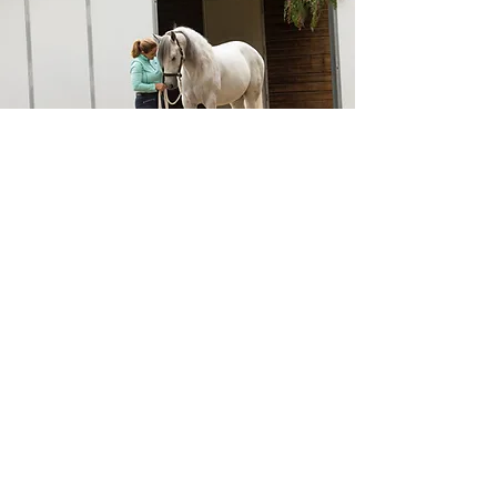
Get In Touch Today