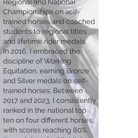
Regional and National
Championships on self-
trained horses and coached
students to regional titles
and lifetime rider medals.
In 2016, I embraced the
discipline of Working
Equitation, earning Bronze
and Silver medals on self-
trained horses. Between
2017 and 2023, I consistently
ranked in the national top
ten on four different horses,
with scores reaching 80%