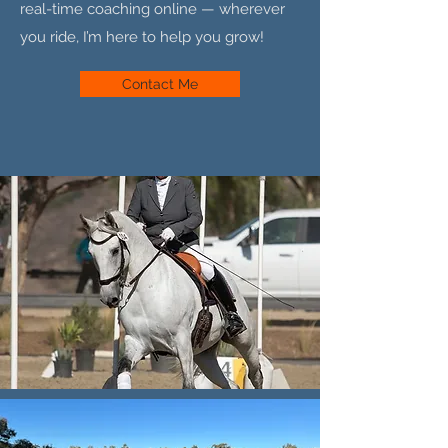
real-time coaching online — wherever
you ride, I’m here to help you grow!
Contact Me