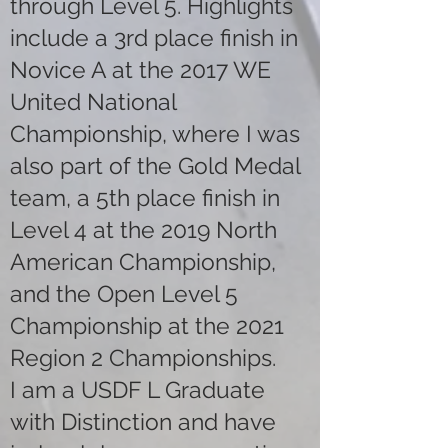
through Level 5. Highlights
include a 3rd place finish in
Novice A at the 2017 WE
United National
Championship, where I was
also part of the Gold Medal
team, a 5th place finish in
Level 4 at the 2019 North
American Championship,
and the Open Level 5
Championship at the 2021
Region 2 Championships.
I am a USDF L Graduate
with Distinction and have