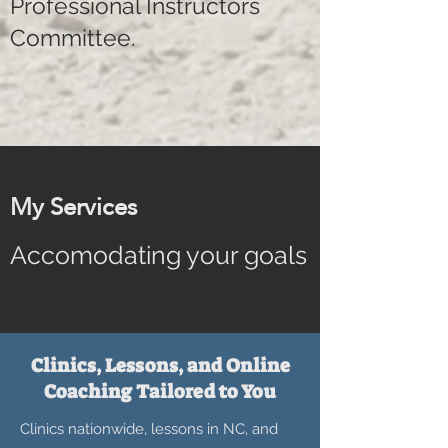
Professional Instructors
Committee.
My Services
Accomodating your goals
Clinics, Lessons, and Online
Coaching Tailored to You
Clinics nationwide, lessons in NC, and