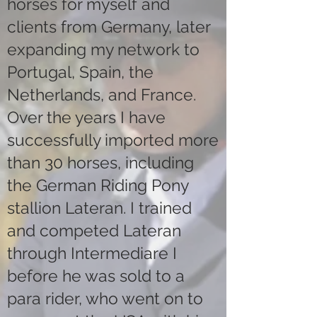
horses for myself and
clients from Germany, later
expanding my network to
Portugal, Spain, the
Netherlands, and France.
Over the years I have
successfully imported more
than 30 horses, including
the German Riding Pony
stallion Lateran. I trained
and competed Lateran
through Intermediare I
before he was sold to a
para rider, who went on to