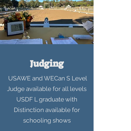
Judging
USAWE and WECan S Level
Judge available for all levels
USDF L graduate with
Distinction available for
schooling shows